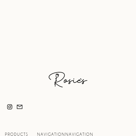
Product Information
6 Servings Per Package
Serving Size: 1 Shooter (1.6oz)
Bottled in glass to preserve potency
PRODUCTS
NAVIGATION
NAVIGATION