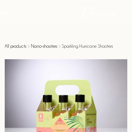
Menu
All products
Nano-shooters
Sparkling Hurricane Shooters