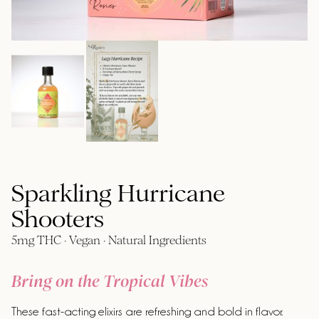
Sparkling Hurricane
Shooters
5mg THC · Vegan · Natural Ingredients
Bring on the Tropical Vibes
These fast-acting elixirs are refreshing and bold in flavor.