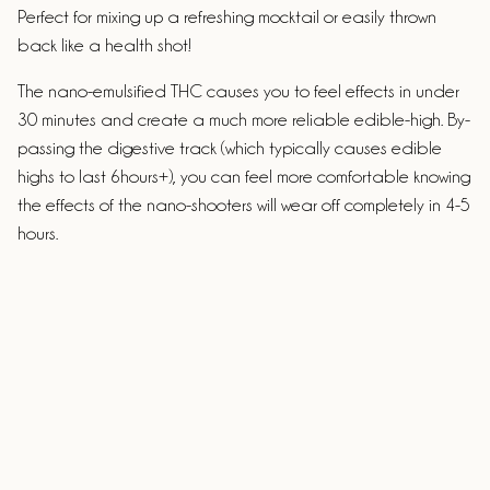
Perfect for mixing up a refreshing mocktail or easily thrown
back like a health shot!
The nano-emulsified THC causes you to feel effects in under
30 minutes and create a much more reliable edible-high. By-
passing the digestive track (which typically causes edible
highs to last 6hours+), you can feel more comfortable knowing
the effects of the nano-shooters will wear off completely in 4-5
hours.
Ingredients
Passionfruit puree syrup, lime syrup, orange syrup, grenadine
syrup, pineapple syrup, sparkling water, nano-encapsulated
THC, less than 0.1%: potassium sorbate.
ALLERGENS:
Made in a facility that handles dairy, nuts,
eggs, gluten & soy.