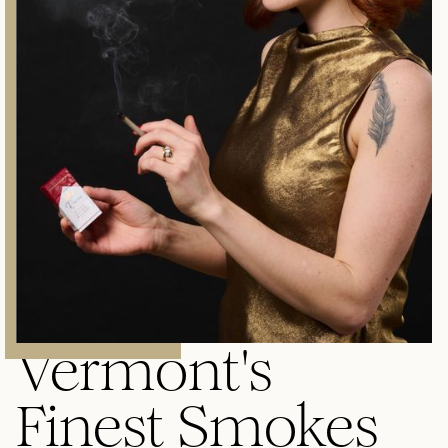
Vermont's
Finest Smokes