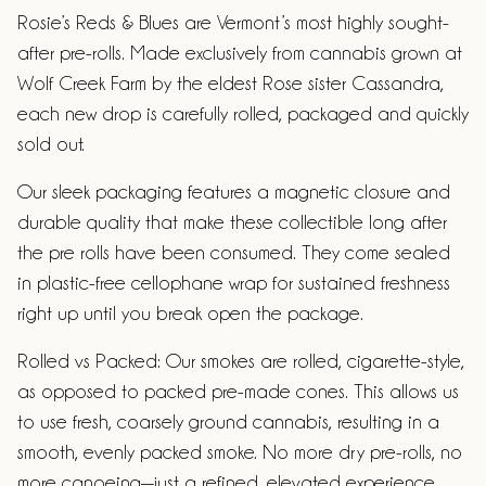
Rosie’s Reds & Blues are Vermont’s most highly sought-
after pre-rolls. Made exclusively from cannabis grown at
Wolf Creek Farm by the eldest Rose sister Cassandra,
each new drop is carefully rolled, packaged and quickly
sold out.
Our sleek packaging features a magnetic closure and
durable quality that make these collectible long after
the pre rolls have been consumed. They come sealed
in plastic-free cellophane wrap for sustained freshness
right up until you break open the package.
Rolled vs Packed: Our smokes are rolled, cigarette-style,
as opposed to packed pre-made cones. This allows us
to use fresh, coarsely ground cannabis, resulting in a
smooth, evenly packed smoke. No more dry pre-rolls, no
more canoeing—just a refined, elevated experience