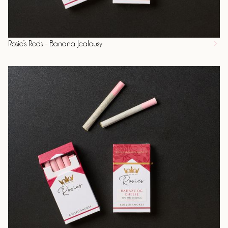
Rosie’s Reds – Banana Jealousy