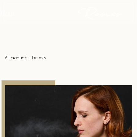
Menu
All products
Pre-rolls