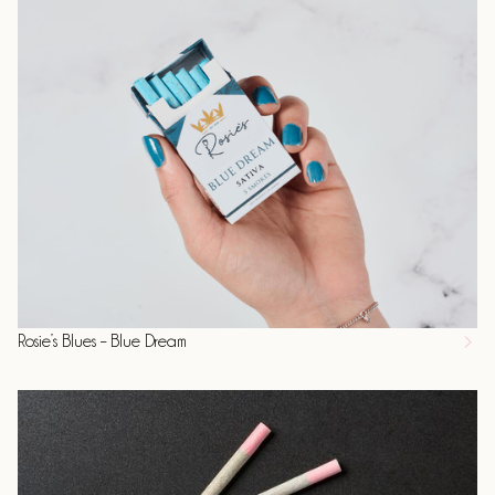
Rosie’s Blues – Blue Dream