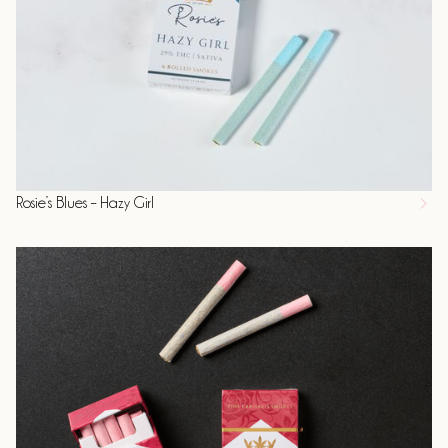
Rosie’s Blues – Hazy Girl