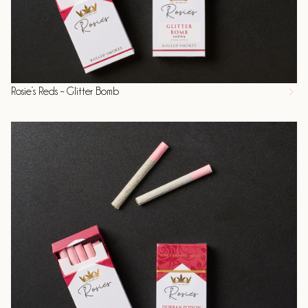
Rosie’s Reds – Glitter Bomb