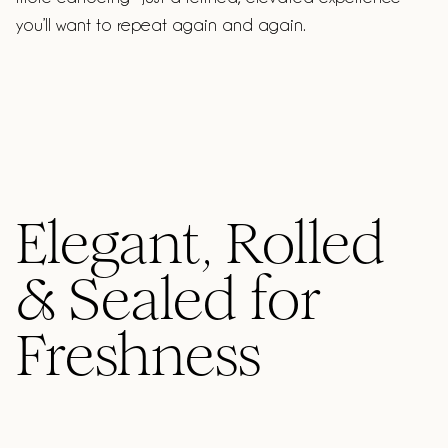
you’ll want to repeat again and again.
Elegant, Rolled
& Sealed for
Freshness