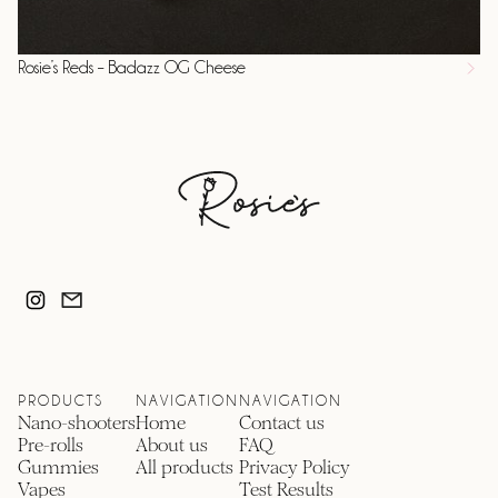
Rosie’s Reds – Badazz OG Cheese
PRODUCTS
NAVIGATION
NAVIGATION
Nano-shooters
Home
Contact us
Pre-rolls
About us
FAQ
Gummies
All products
Privacy Policy
Vapes
Test Results