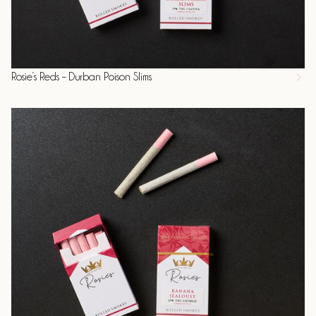
Rosie’s Reds – Durban Poison Slims