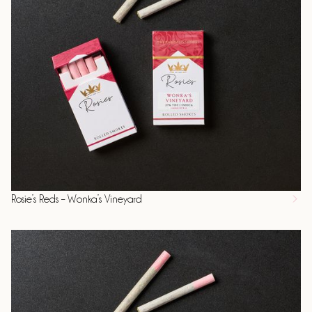
Rosie’s Reds – Wonka’s Vineyard