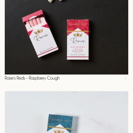
Rosie’s Reds – Raspberry Cough