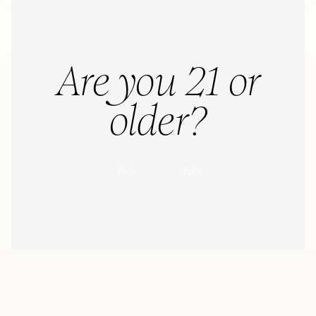
Menu
Menu
Are you 21 or
older?
N
O
Y
E
S