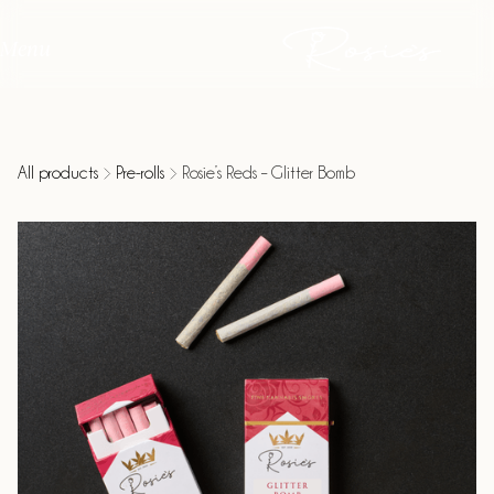
Menu
All products
Pre-rolls
Rosie’s Reds – Glitter Bomb