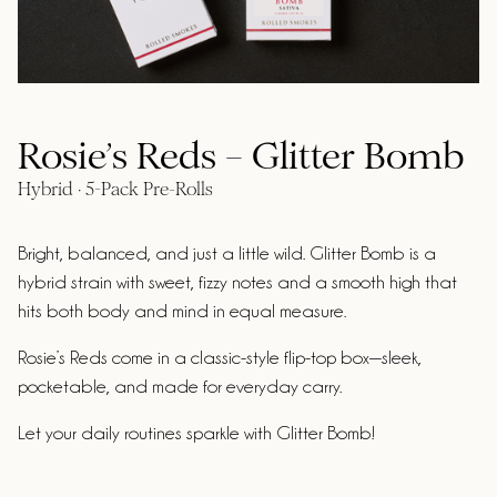
Rosie’s Reds – Glitter Bomb
Hybrid · 5-Pack Pre-Rolls
Bright, balanced, and just a little wild. Glitter Bomb is a
hybrid strain with sweet, fizzy notes and a smooth high that
hits both body and mind in equal measure.
Rosie’s Reds come in a classic-style flip-top box—sleek,
pocketable, and made for everyday carry.
Let your daily routines sparkle with Glitter Bomb!