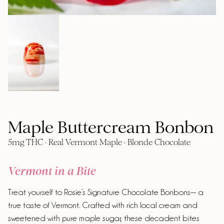
Maple Buttercream Bonbon
5mg THC · Real Vermont Maple · Blonde Chocolate
Vermont in a Bite
Treat yourself to Rosie’s Signature Chocolate Bonbons— a
true taste of Vermont. Crafted with rich local cream and
sweetened with pure maple sugar, these decadent bites