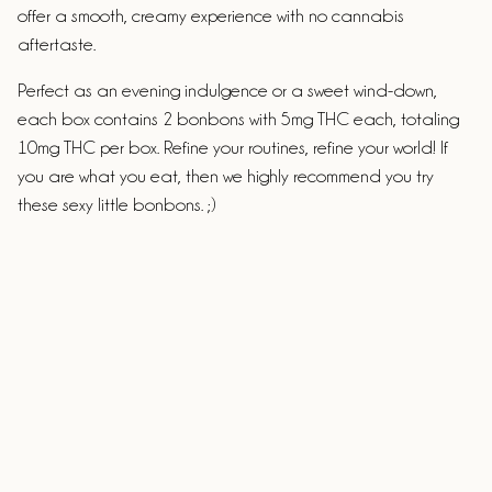
offer a smooth, creamy experience with no cannabis
aftertaste.
Perfect as an evening indulgence or a sweet wind-down,
each box contains 2 bonbons with 5mg THC each, totaling
10mg THC per box. Refine your routines, refine your world! If
you are what you eat, then we highly recommend you try
these sexy little bonbons. ;)
Ingredients
White chocolate (cocoa butter, caramelized sugar, milk
powder, less than 1% soy lecithin), fresh cream, glucose syrup,
Vermont maple sugar, colored cocoa butter, MCT oil,
Cannabis Extract.
ALLERGENS:
Made in a facility that handles dairy, nuts,
eggs, gluten & soy.