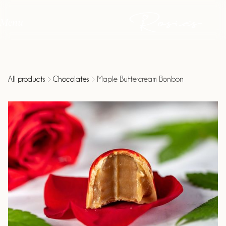
Menu
All products
Chocolates
Maple Buttercream Bonbon